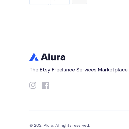
The Etsy Freelance Services Marketplace
© 2021 Alura. All rights reserved.