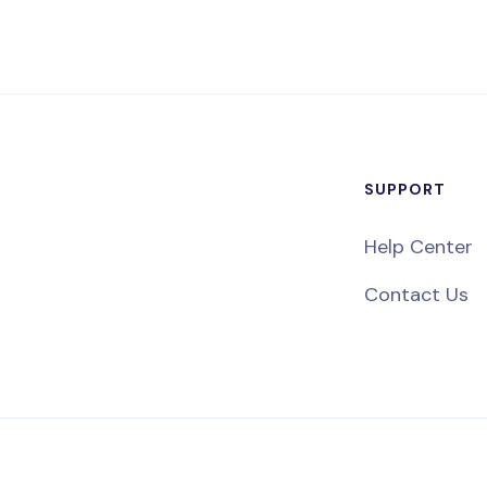
SUPPORT
Help Center
Contact Us