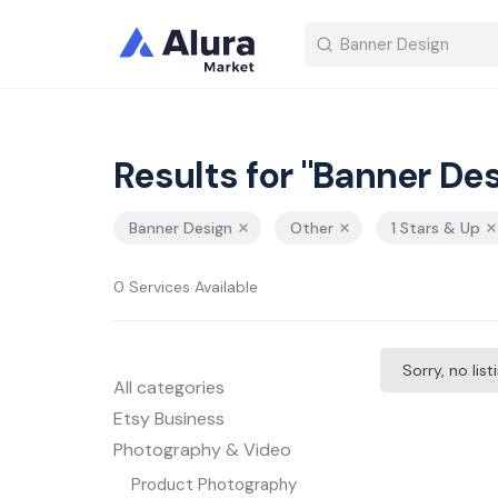
Results for "Banner Des
Banner Design
Other
1 Stars & Up
0 Services Available
Sorry, no lis
All categories
Etsy Business
Photography & Video
Product Photography