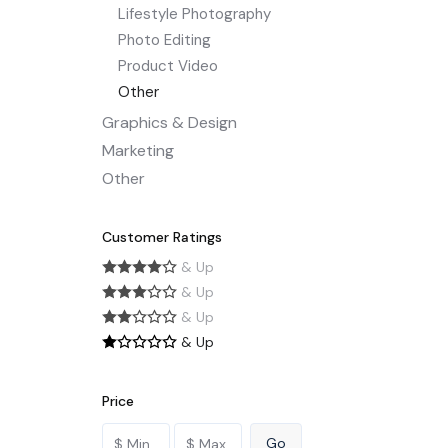
Lifestyle Photography
Photo Editing
Product Video
Other
Graphics & Design
Marketing
Other
Customer Ratings
& Up
& Up
& Up
& Up
Price