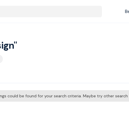
B
ign"
tings could be found for your search criteria. Maybe try other searc