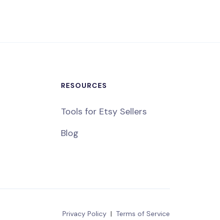
RESOURCES
Tools for Etsy Sellers
Blog
Privacy Policy
|
Terms of Service