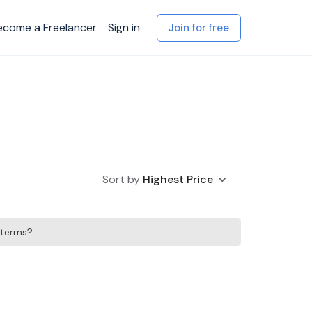
ecome a Freelancer
Sign in
Join for free
Sort by
Highest Price
h terms?