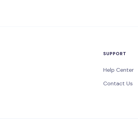
SUPPORT
Help Center
Contact Us