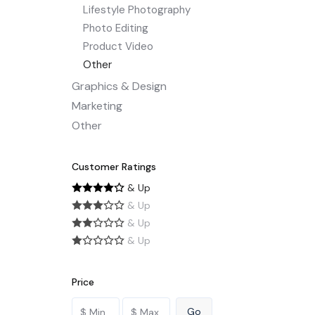
Lifestyle Photography
Photo Editing
Product Video
Other
Graphics & Design
Marketing
Other
Customer Ratings
& Up
& Up
& Up
& Up
Price