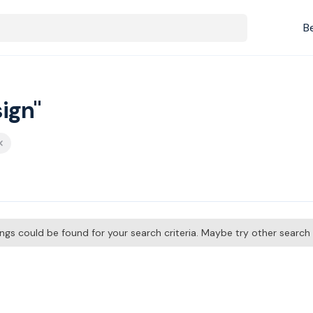
B
ign"
tings could be found for your search criteria. Maybe try other searc