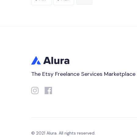
The Etsy Freelance Services Marketplace
© 2021 Alura. All rights reserved.