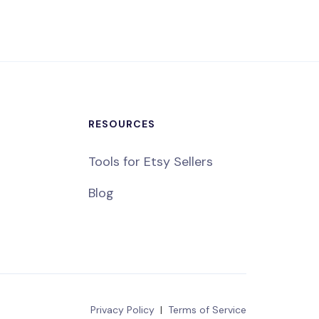
RESOURCES
Tools for Etsy Sellers
Blog
Privacy Policy
|
Terms of Service