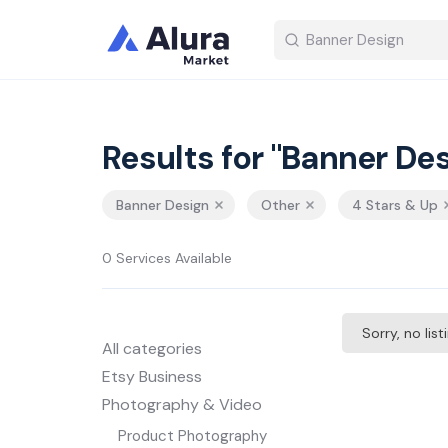
Results for "Banner Des
Banner Design
Other
4 Stars & Up
0 Services Available
Sorry, no lis
All categories
Etsy Business
Photography & Video
Product Photography