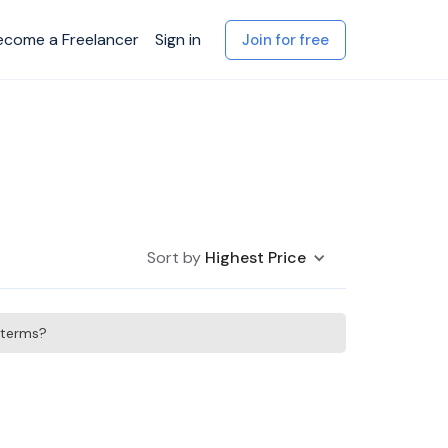
ecome a Freelancer
Sign in
Join for free
Sort by
Highest Price
h terms?