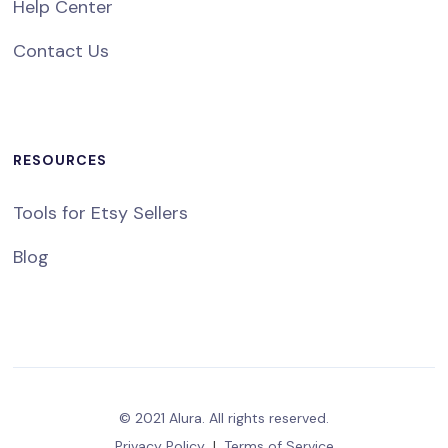
Help Center
Contact Us
RESOURCES
Tools for Etsy Sellers
Blog
© 2021 Alura. All rights reserved.
Privacy Policy
|
Terms of Service