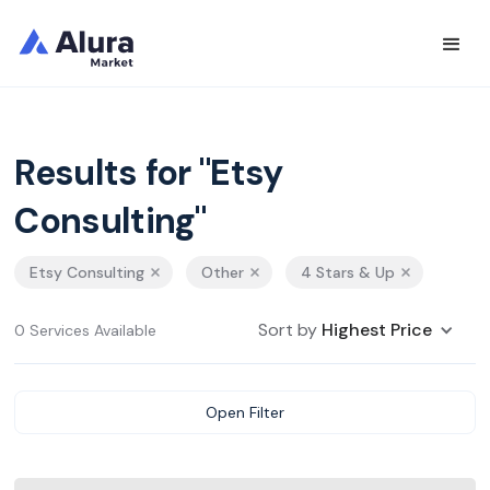
Results for "Etsy
Consulting"
Etsy Consulting
Other
4 Stars & Up
Sort by
Highest Price
0 Services Available
Open Filter