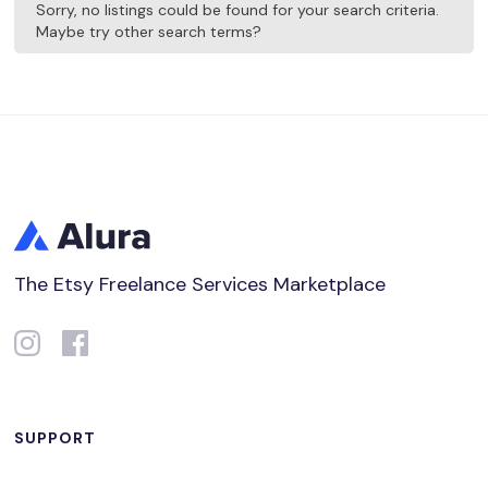
Sorry, no listings could be found for your search criteria.
Maybe try other search terms?
The Etsy Freelance Services Marketplace
SUPPORT