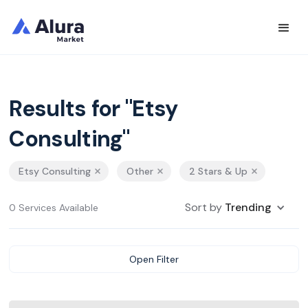
Results for "Etsy
Consulting"
Etsy Consulting
Other
2 Stars & Up
Sort by
Trending
0 Services Available
Open Filter