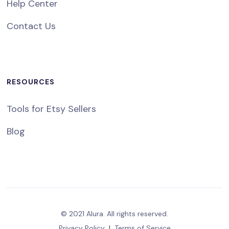
Help Center
Contact Us
RESOURCES
Tools for Etsy Sellers
Blog
© 2021 Alura. All rights reserved.
Privacy Policy
|
Terms of Service