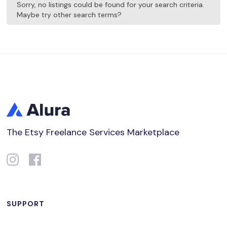
Sorry, no listings could be found for your search criteria.
Maybe try other search terms?
The Etsy Freelance Services Marketplace
SUPPORT