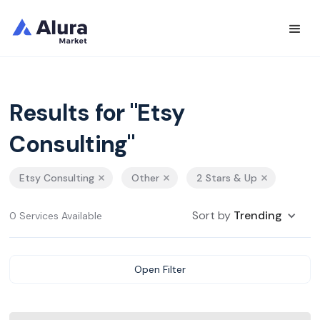
Results for "Etsy
Consulting"
Etsy Consulting
Other
2 Stars & Up
Sort by
Trending
0 Services Available
Open Filter