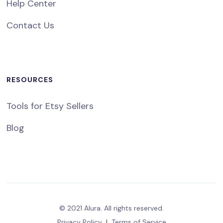
Help Center
Contact Us
RESOURCES
Tools for Etsy Sellers
Blog
© 2021 Alura. All rights reserved.
Privacy Policy
|
Terms of Service