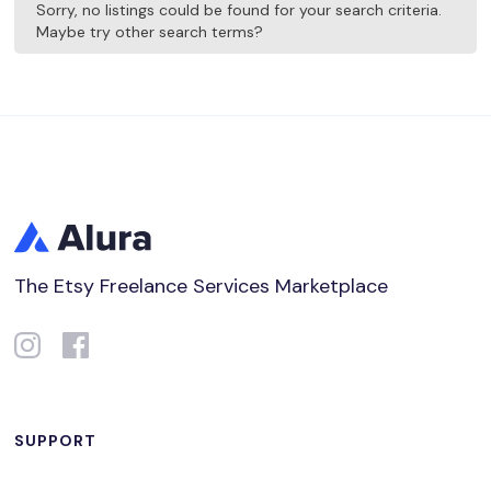
Sorry, no listings could be found for your search criteria.
Maybe try other search terms?
The Etsy Freelance Services Marketplace
SUPPORT