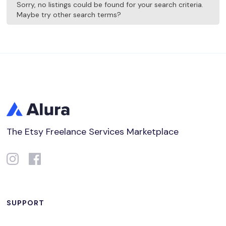
Sorry, no listings could be found for your search criteria.
Maybe try other search terms?
The Etsy Freelance Services Marketplace
SUPPORT