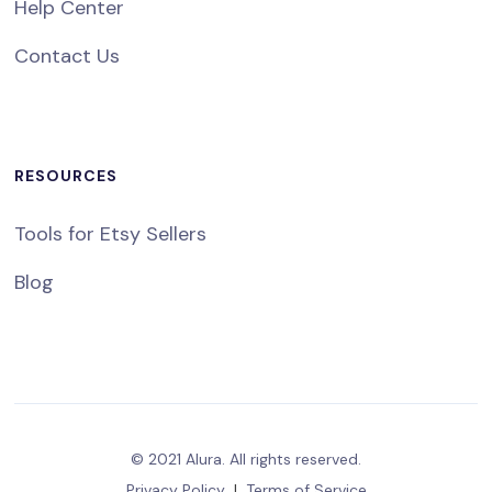
Help Center
Contact Us
RESOURCES
Tools for Etsy Sellers
Blog
© 2021 Alura. All rights reserved.
Privacy Policy
|
Terms of Service