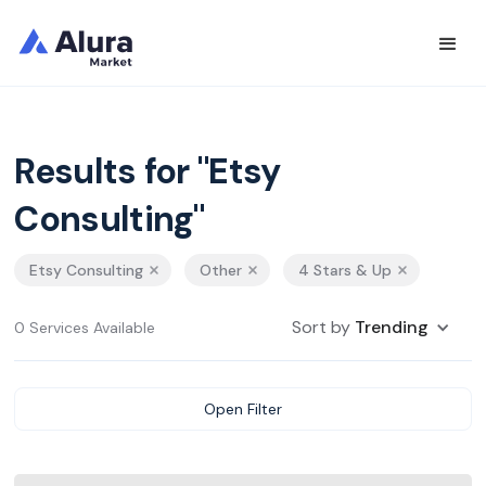
Results for "Etsy
Consulting"
Etsy Consulting
Other
4 Stars & Up
Sort by
Trending
0 Services Available
Open Filter