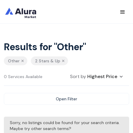
Results for "Other"
Other
2 Stars & Up
Sort by
Highest Price
0 Services Available
Open Filter
Sorry, no listings could be found for your search criteria.
Maybe try other search terms?