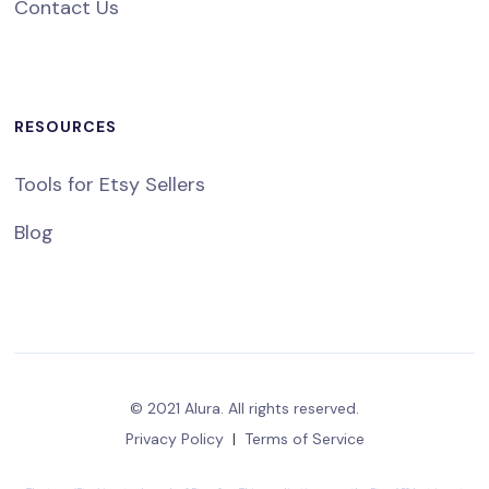
Contact Us
RESOURCES
Tools for Etsy Sellers
Blog
© 2021 Alura. All rights reserved.
Privacy Policy
|
Terms of Service