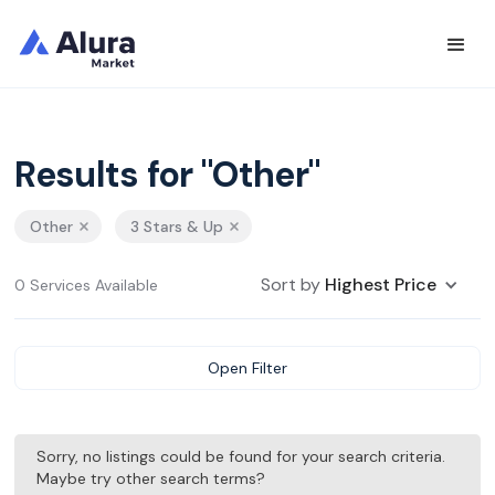
Results for "Other"
Other
3 Stars & Up
Sort by
Highest Price
0 Services Available
Open Filter
Sorry, no listings could be found for your search criteria.
Maybe try other search terms?