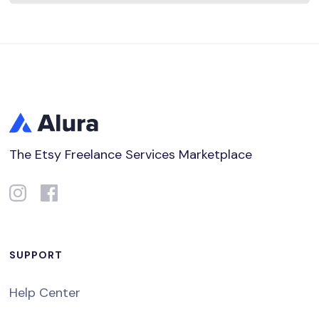
The Etsy Freelance Services Marketplace
SUPPORT
Help Center