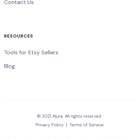
Contact Us
RESOURCES
Tools for Etsy Sellers
Blog
© 2021 Alura. All rights reserved.
Privacy Policy
|
Terms of Service