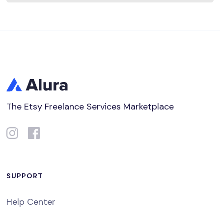
The Etsy Freelance Services Marketplace
SUPPORT
Help Center