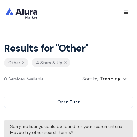
Results for "Other"
Other
4 Stars & Up
Sort by
Trending
0 Services Available
Open Filter
Sorry, no listings could be found for your search criteria.
Maybe try other search terms?