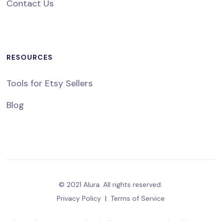
Contact Us
RESOURCES
Tools for Etsy Sellers
Blog
© 2021 Alura. All rights reserved.
Privacy Policy
|
Terms of Service