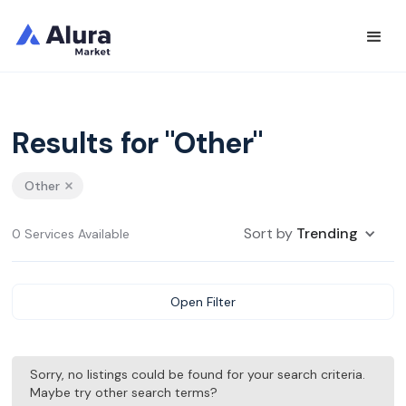
Results for "Other"
Other
Sort by
Trending
0 Services Available
Open Filter
Sorry, no listings could be found for your search criteria.
Maybe try other search terms?