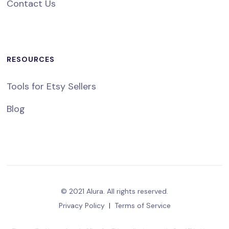
Contact Us
RESOURCES
Tools for Etsy Sellers
Blog
© 2021 Alura. All rights reserved.
Privacy Policy
|
Terms of Service