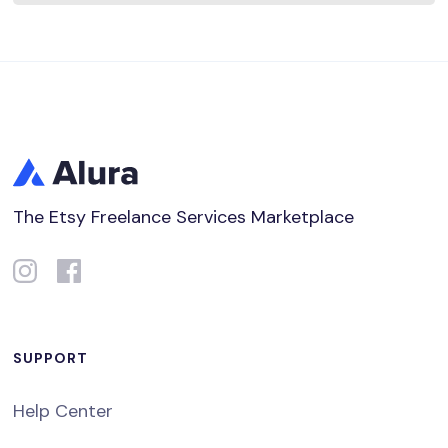
The Etsy Freelance Services Marketplace
SUPPORT
Help Center