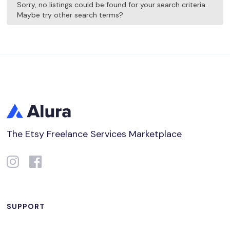
Sorry, no listings could be found for your search criteria.
Maybe try other search terms?
The Etsy Freelance Services Marketplace
SUPPORT