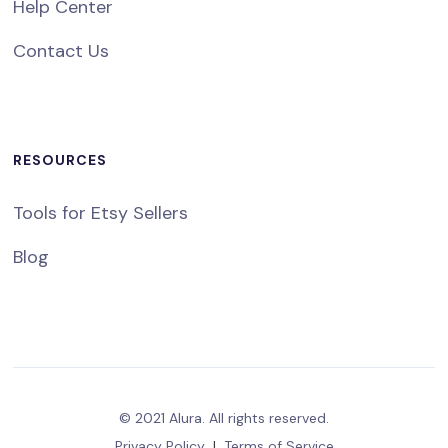
Help Center
Contact Us
RESOURCES
Tools for Etsy Sellers
Blog
© 2021 Alura. All rights reserved.
Privacy Policy
|
Terms of Service