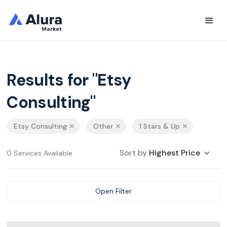
Results for "Etsy
Consulting"
Etsy Consulting
Other
1 Stars & Up
Sort by
Highest Price
0 Services Available
Open Filter