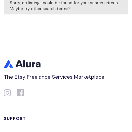
Sorry, no listings could be found for your search criteria.
Maybe try other search terms?
The Etsy Freelance Services Marketplace
SUPPORT