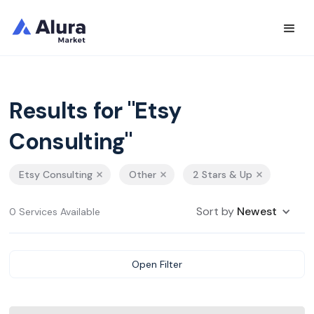
Results for "Etsy
Consulting"
Etsy Consulting
Other
2 Stars & Up
Sort by
Newest
0 Services Available
Open Filter