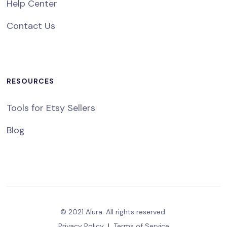
Help Center
Contact Us
RESOURCES
Tools for Etsy Sellers
Blog
© 2021 Alura. All rights reserved.
Privacy Policy
|
Terms of Service