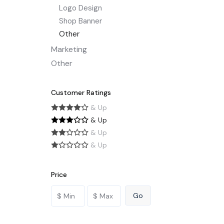
Logo Design
Shop Banner
Other
Marketing
Other
Customer Ratings
& Up
& Up
& Up
& Up
Price