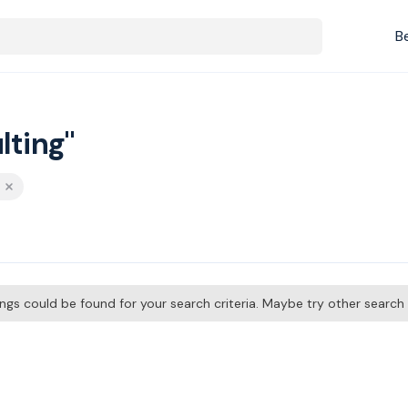
B
lting"
tings could be found for your search criteria. Maybe try other searc