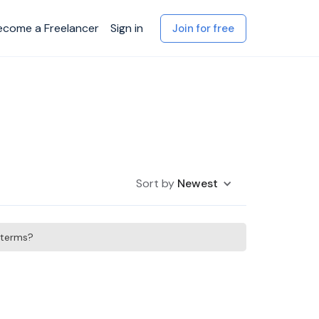
ecome a Freelancer
Sign in
Join for free
Sort by
Newest
h terms?