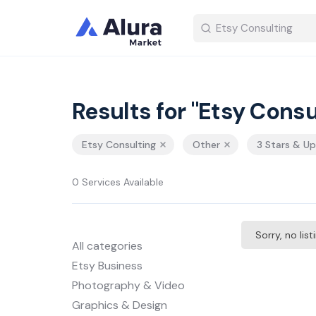
Results for "Etsy Consu
Etsy Consulting
Other
3 Stars & Up
0 Services Available
Sorry, no lis
All categories
Etsy Business
Photography & Video
Graphics & Design