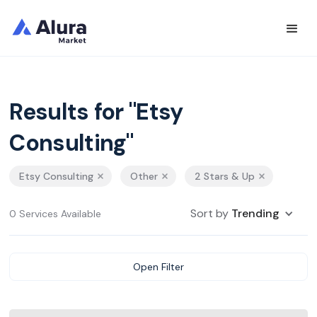
Results for "Etsy
Consulting"
Etsy Consulting
Other
2 Stars & Up
Sort by
Trending
0 Services Available
Open Filter