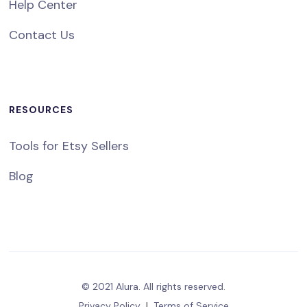
Help Center
Contact Us
RESOURCES
Tools for Etsy Sellers
Blog
© 2021 Alura. All rights reserved.
Privacy Policy
|
Terms of Service