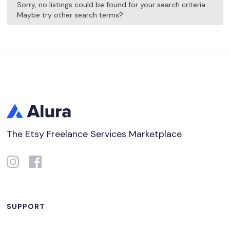
Sorry, no listings could be found for your search criteria.
Maybe try other search terms?
The Etsy Freelance Services Marketplace
SUPPORT