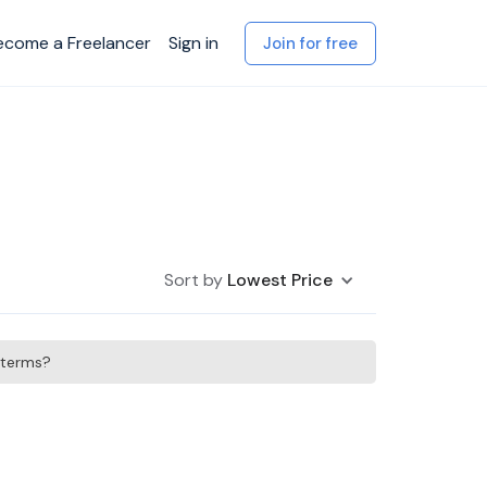
ecome a Freelancer
Sign in
Join for free
Sort by
Lowest Price
h terms?