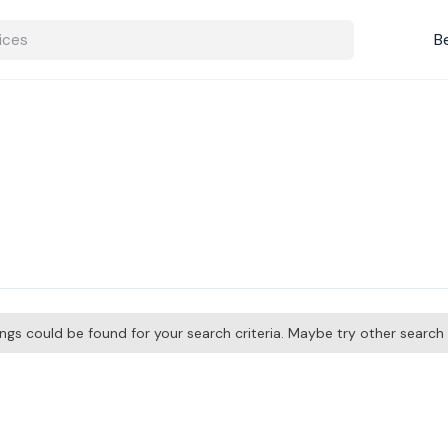
B
tings could be found for your search criteria. Maybe try other searc