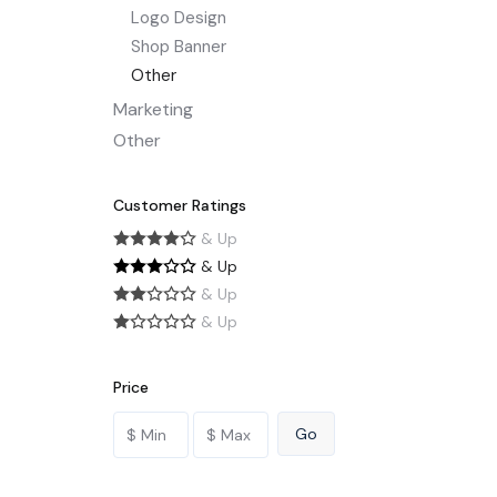
Logo Design
Shop Banner
Other
Marketing
Other
Customer Ratings
& Up
& Up
& Up
& Up
Price