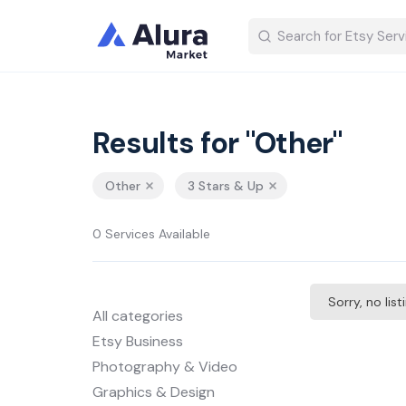
Results for "Other"
Other
3 Stars & Up
0 Services Available
Sorry, no lis
All categories
Etsy Business
Photography & Video
Graphics & Design