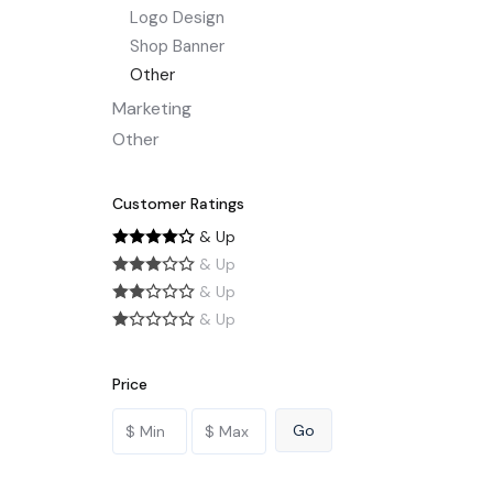
Logo Design
Shop Banner
Other
Marketing
Other
Customer Ratings
& Up
& Up
& Up
& Up
Price