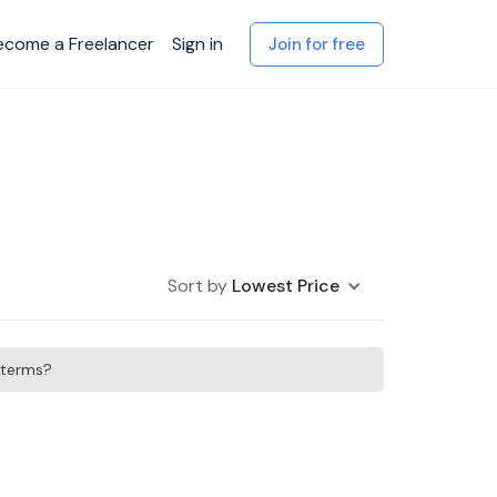
ecome a Freelancer
Sign in
Join for free
Sort by
Lowest Price
h terms?