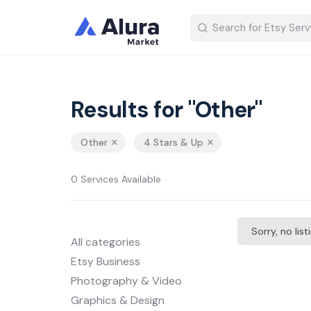
Results for "Other"
Other
4 Stars & Up
0 Services Available
Sorry, no lis
All categories
Etsy Business
Photography & Video
Graphics & Design