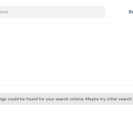
B
tings could be found for your search criteria. Maybe try other searc