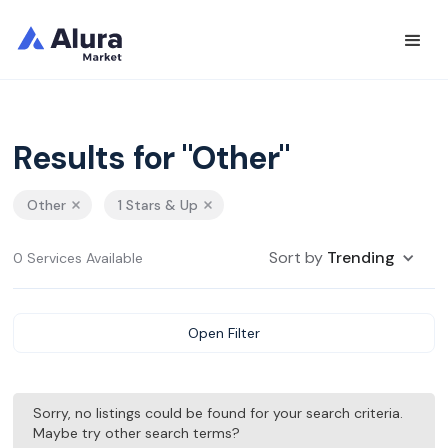
Results for "Other"
Other
1 Stars & Up
Sort by
Trending
0 Services Available
Open Filter
Sorry, no listings could be found for your search criteria.
Maybe try other search terms?