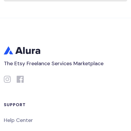
The Etsy Freelance Services Marketplace
SUPPORT
Help Center