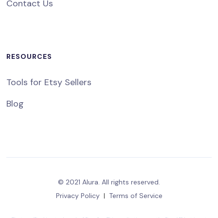
Contact Us
RESOURCES
Tools for Etsy Sellers
Blog
© 2021 Alura. All rights reserved.
Privacy Policy
|
Terms of Service