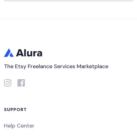
The Etsy Freelance Services Marketplace
SUPPORT
Help Center