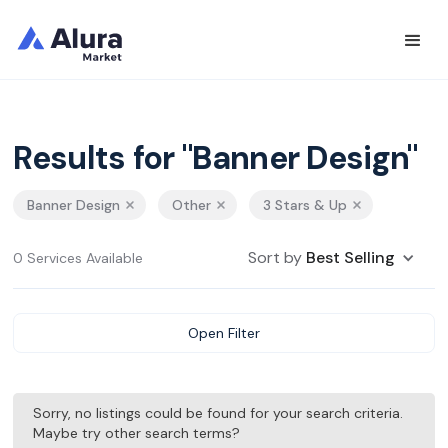
Results for "Banner Design"
Banner Design
Other
3 Stars & Up
Sort by
Best Selling
0 Services Available
Open Filter
Sorry, no listings could be found for your search criteria.
Maybe try other search terms?