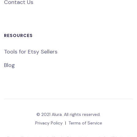
Contact Us
RESOURCES
Tools for Etsy Sellers
Blog
© 2021 Alura. All rights reserved.
Privacy Policy
|
Terms of Service