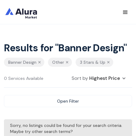
Results for "Banner Design"
Banner Design
Other
3 Stars & Up
Sort by
Highest Price
0 Services Available
Open Filter
Sorry, no listings could be found for your search criteria.
Maybe try other search terms?