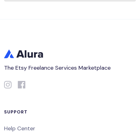
The Etsy Freelance Services Marketplace
SUPPORT
Help Center