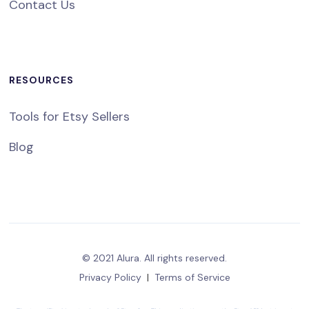
Contact Us
RESOURCES
Tools for Etsy Sellers
Blog
© 2021 Alura. All rights reserved.
Privacy Policy
|
Terms of Service