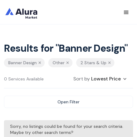
Results for "Banner Design"
Banner Design
Other
2 Stars & Up
Sort by
Lowest Price
0 Services Available
Open Filter
Sorry, no listings could be found for your search criteria.
Maybe try other search terms?