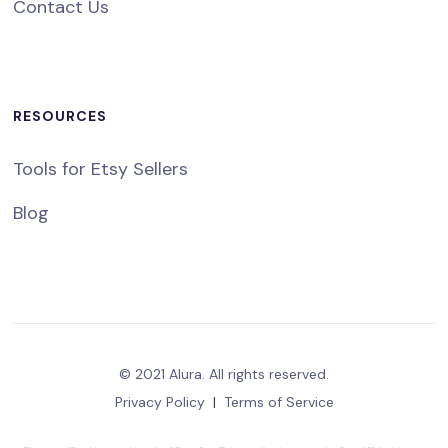
Contact Us
RESOURCES
Tools for Etsy Sellers
Blog
© 2021 Alura. All rights reserved.
Privacy Policy
|
Terms of Service