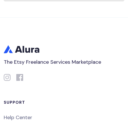
The Etsy Freelance Services Marketplace
SUPPORT
Help Center