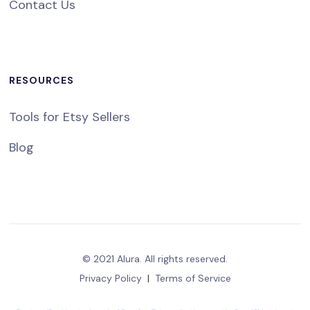
Contact Us
RESOURCES
Tools for Etsy Sellers
Blog
© 2021 Alura. All rights reserved.
Privacy Policy
|
Terms of Service