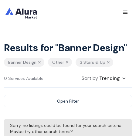
Results for "Banner Design"
Banner Design
Other
3 Stars & Up
Sort by
Trending
0 Services Available
Open Filter
Sorry, no listings could be found for your search criteria.
Maybe try other search terms?