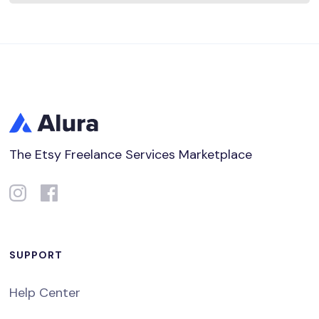
The Etsy Freelance Services Marketplace
SUPPORT
Help Center