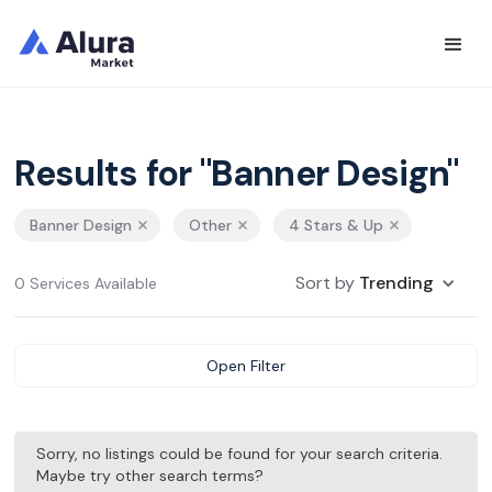
Results for "Banner Design"
Banner Design
Other
4 Stars & Up
Sort by
Trending
0 Services Available
Open Filter
Sorry, no listings could be found for your search criteria.
Maybe try other search terms?