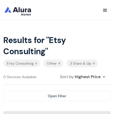
Results for "Etsy
Consulting"
Etsy Consulting
Other
3 Stars & Up
Sort by
Highest Price
0 Services Available
Open Filter