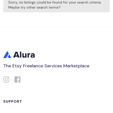
Sorry, no listings could be found for your search criteria.
Maybe try other search terms?
The Etsy Freelance Services Marketplace
SUPPORT