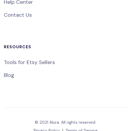
Help Center
Contact Us
RESOURCES
Tools for Etsy Sellers
Blog
© 2021 Alura. All rights reserved.
Privacy Policy
|
Terms of Service