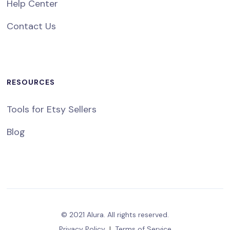
Help Center
Contact Us
RESOURCES
Tools for Etsy Sellers
Blog
© 2021 Alura. All rights reserved.
Privacy Policy
|
Terms of Service