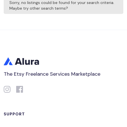
Sorry, no listings could be found for your search criteria.
Maybe try other search terms?
The Etsy Freelance Services Marketplace
SUPPORT