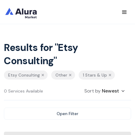
Results for "Etsy
Consulting"
Etsy Consulting
Other
1 Stars & Up
Sort by
Newest
0 Services Available
Open Filter