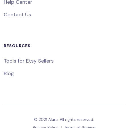
Help Center
Contact Us
RESOURCES
Tools for Etsy Sellers
Blog
© 2021 Alura. All rights reserved.
Privacy Policy
|
Terms of Service