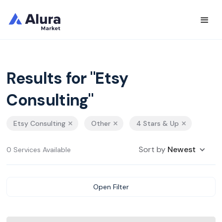
Results for "Etsy
Consulting"
Etsy Consulting
Other
4 Stars & Up
Sort by
Newest
0 Services Available
Open Filter