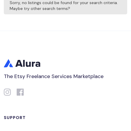
Sorry, no listings could be found for your search criteria.
Maybe try other search terms?
The Etsy Freelance Services Marketplace
SUPPORT