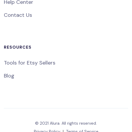
Help Center
Contact Us
RESOURCES
Tools for Etsy Sellers
Blog
© 2021 Alura. All rights reserved.
Privacy Policy
|
Terms of Service