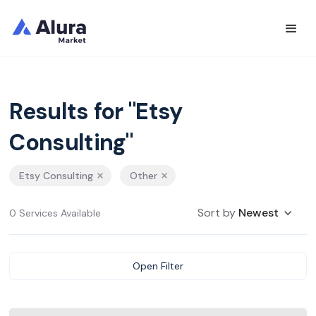
Results for "Etsy
Consulting"
Etsy Consulting
Other
Sort by
Newest
0 Services Available
Open Filter