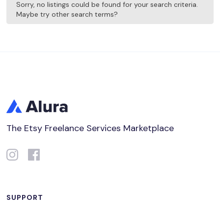
Sorry, no listings could be found for your search criteria.
Maybe try other search terms?
The Etsy Freelance Services Marketplace
SUPPORT