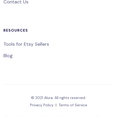
Contact Us
RESOURCES
Tools for Etsy Sellers
Blog
© 2021 Alura. All rights reserved.
Privacy Policy
|
Terms of Service