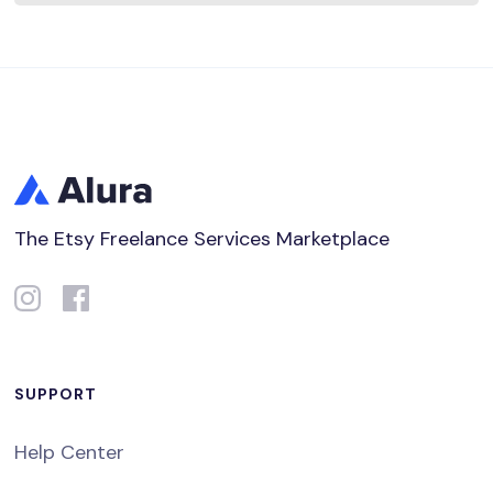
The Etsy Freelance Services Marketplace
SUPPORT
Help Center