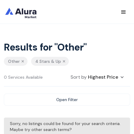
Results for "Other"
Other
4 Stars & Up
Sort by
Highest Price
0 Services Available
Open Filter
Sorry, no listings could be found for your search criteria.
Maybe try other search terms?