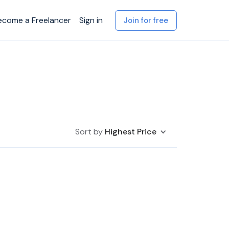
ecome a Freelancer
Sign in
Join for free
Sort by
Highest Price