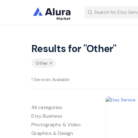
Results for "Other"
Other
1 Services Available
All categories
Etsy Business
Photography & Video
Graphics & Design