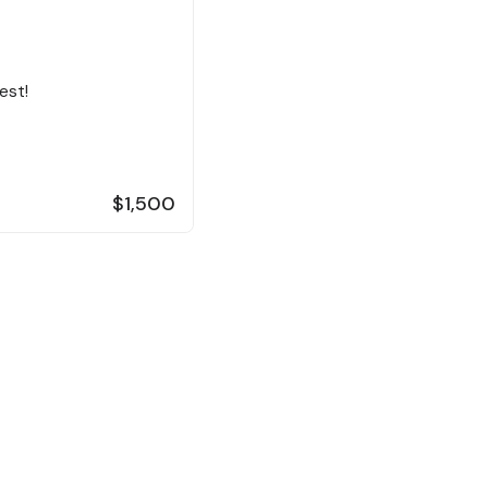
est!
$1,500