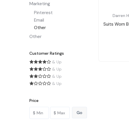
Marketing
Pinterest
Darren H
Email
Suits Worn B
Other
Other
Customer Ratings
& Up
& Up
& Up
& Up
Price