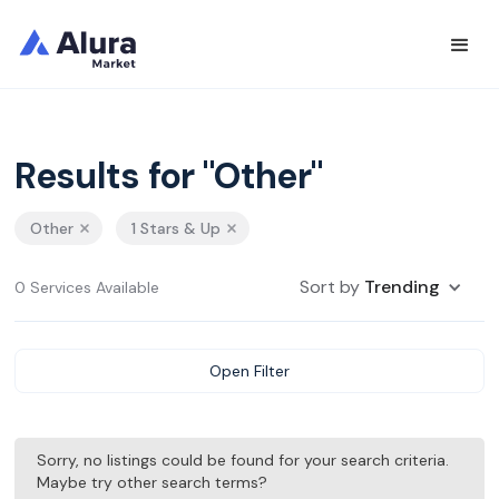
Results for "Other"
Other
1 Stars & Up
Sort by
Trending
0 Services Available
Open Filter
Sorry, no listings could be found for your search criteria.
Maybe try other search terms?