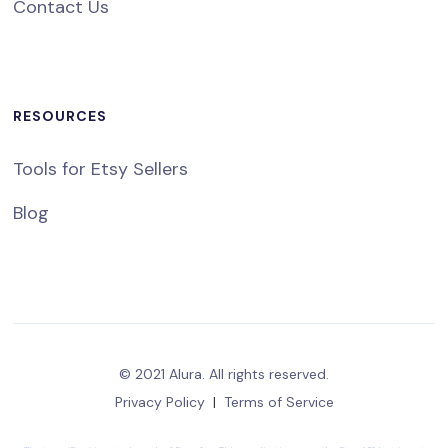
Contact Us
RESOURCES
Tools for Etsy Sellers
Blog
© 2021 Alura. All rights reserved.
Privacy Policy
|
Terms of Service