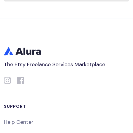
The Etsy Freelance Services Marketplace
SUPPORT
Help Center