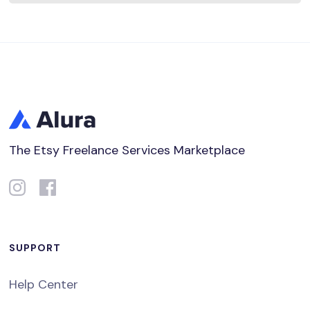
The Etsy Freelance Services Marketplace
SUPPORT
Help Center