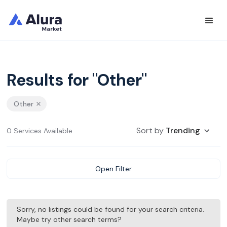
Results for "Other"
Other
Sort by
Trending
0 Services Available
Open Filter
Sorry, no listings could be found for your search criteria.
Maybe try other search terms?