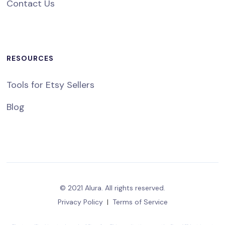
Contact Us
RESOURCES
Tools for Etsy Sellers
Blog
© 2021 Alura. All rights reserved.
Privacy Policy
|
Terms of Service