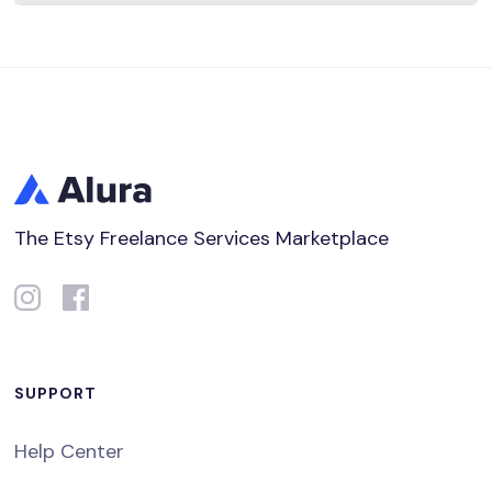
The Etsy Freelance Services Marketplace
SUPPORT
Help Center