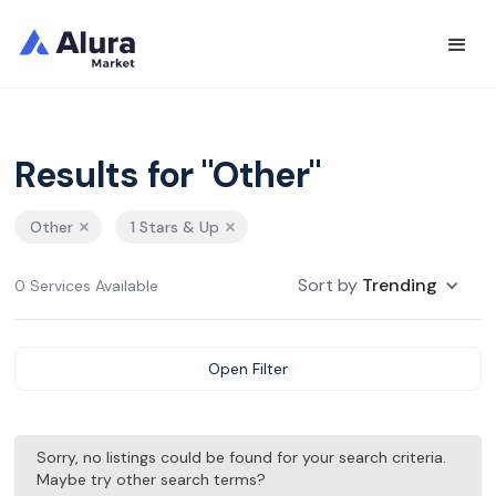
Results for "Other"
Other
1 Stars & Up
Sort by
Trending
0 Services Available
Open Filter
Sorry, no listings could be found for your search criteria.
Maybe try other search terms?