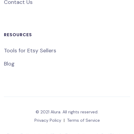
Contact Us
RESOURCES
Tools for Etsy Sellers
Blog
© 2021 Alura. All rights reserved.
Privacy Policy
|
Terms of Service