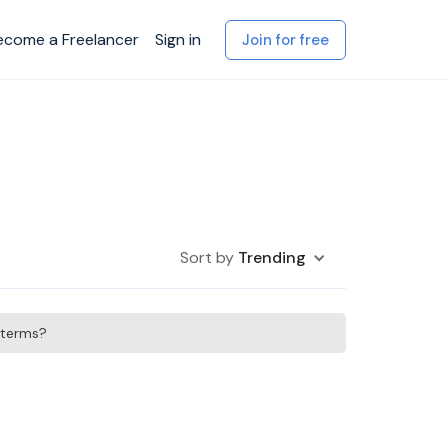
ecome a Freelancer
Sign in
Join for free
Sort by
Trending
h terms?