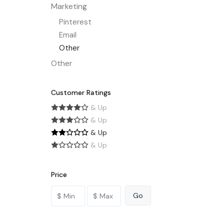
Marketing
Pinterest
Email
Other
Other
Customer Ratings
& Up
& Up
& Up
& Up
Price