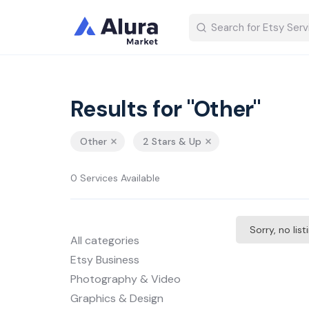
Results for "Other"
Other
2 Stars & Up
0 Services Available
Sorry, no lis
All categories
Etsy Business
Photography & Video
Graphics & Design