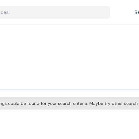
B
tings could be found for your search criteria. Maybe try other searc