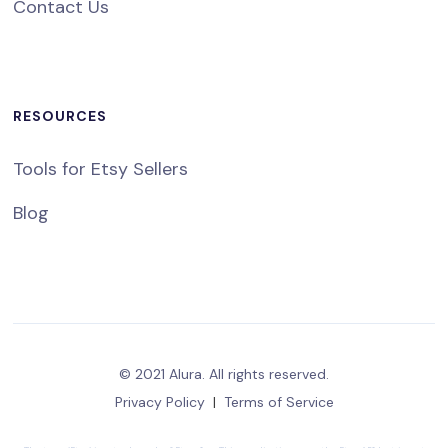
Contact Us
RESOURCES
Tools for Etsy Sellers
Blog
© 2021 Alura. All rights reserved.
Privacy Policy
|
Terms of Service