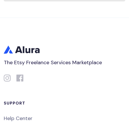
The Etsy Freelance Services Marketplace
SUPPORT
Help Center