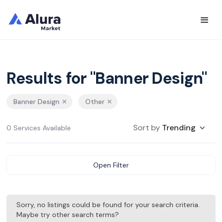
Results for "Banner Design"
Banner Design
Other
Sort by
Trending
0 Services Available
Open Filter
Sorry, no listings could be found for your search criteria.
Maybe try other search terms?