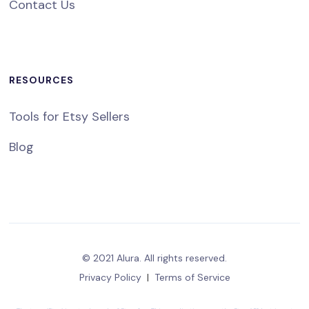
Contact Us
RESOURCES
Tools for Etsy Sellers
Blog
© 2021 Alura. All rights reserved.
Privacy Policy
|
Terms of Service