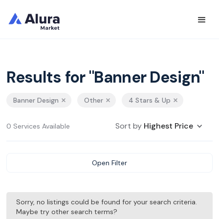
Results for "Banner Design"
Banner Design
Other
4 Stars & Up
Sort by
Highest Price
0 Services Available
Open Filter
Sorry, no listings could be found for your search criteria.
Maybe try other search terms?