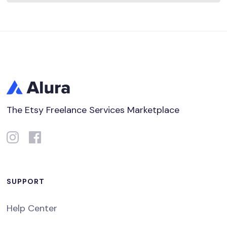
The Etsy Freelance Services Marketplace
SUPPORT
Help Center