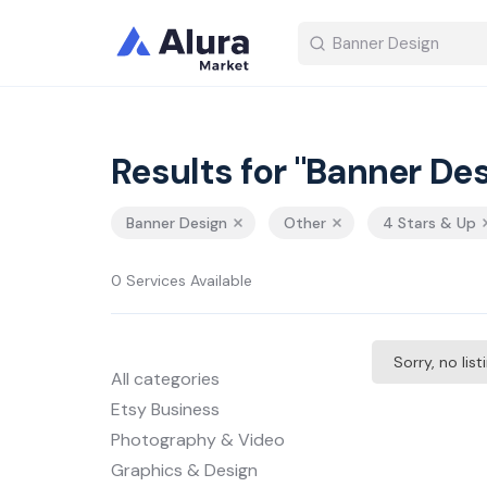
Results for "Banner Des
Banner Design
Other
4 Stars & Up
0 Services Available
Sorry, no lis
All categories
Etsy Business
Photography & Video
Graphics & Design