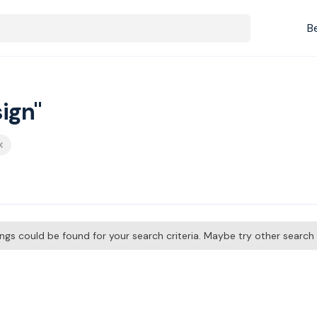
B
ign"
tings could be found for your search criteria. Maybe try other searc