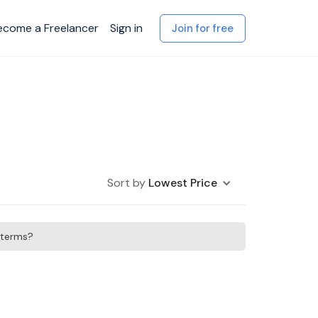
ecome a Freelancer
Sign in
Join for free
Sort by
Lowest Price
h terms?