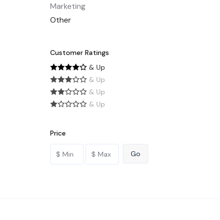
Marketing
Other
Customer Ratings
& Up
& Up
& Up
& Up
Price