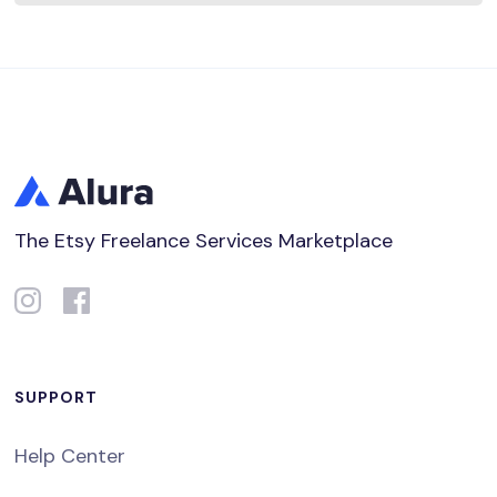
The Etsy Freelance Services Marketplace
SUPPORT
Help Center