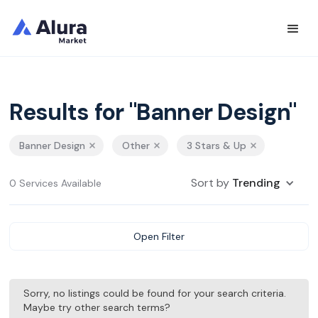
Results for "Banner Design"
Banner Design
Other
3 Stars & Up
Sort by
Trending
0 Services Available
Open Filter
Sorry, no listings could be found for your search criteria.
Maybe try other search terms?