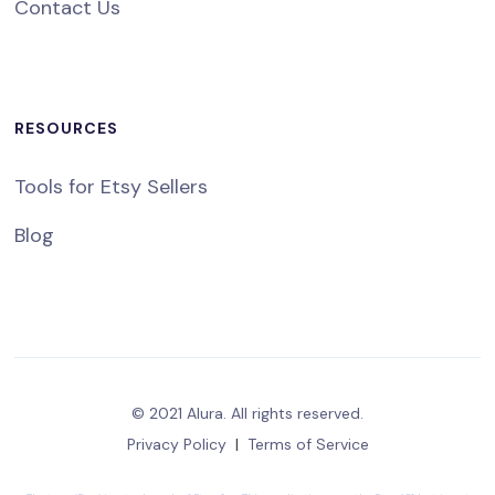
Contact Us
RESOURCES
Tools for Etsy Sellers
Blog
© 2021 Alura. All rights reserved.
Privacy Policy
|
Terms of Service