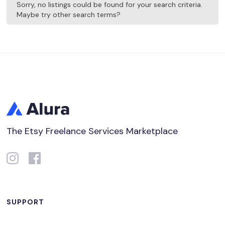
Sorry, no listings could be found for your search criteria.
Maybe try other search terms?
The Etsy Freelance Services Marketplace
SUPPORT