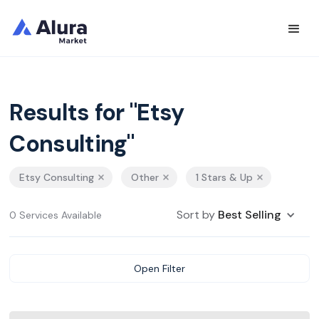
Results for "Etsy
Consulting"
Etsy Consulting
Other
1 Stars & Up
Sort by
Best Selling
0 Services Available
Open Filter