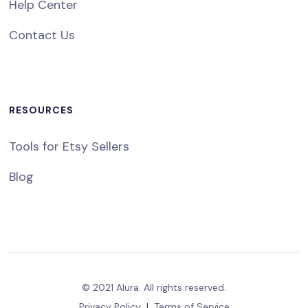
Help Center
Contact Us
RESOURCES
Tools for Etsy Sellers
Blog
© 2021 Alura. All rights reserved.
Privacy Policy
|
Terms of Service