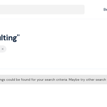
B
lting"
p
tings could be found for your search criteria. Maybe try other searc