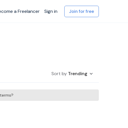
ecome a Freelancer
Sign in
Join for free
Sort by
Trending
h terms?