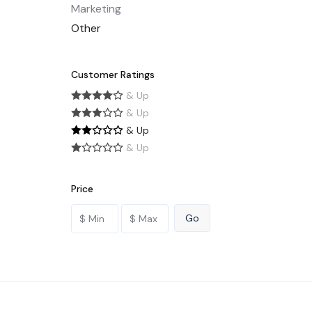
Marketing
Other
Customer Ratings
& Up
& Up
& Up
& Up
Price