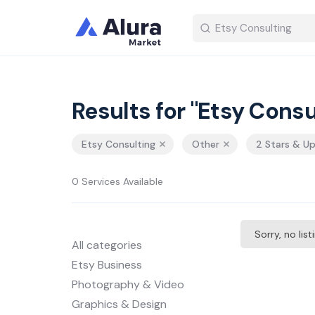
Results for "Etsy Consu
Etsy Consulting
Other
2 Stars & U
0 Services Available
Sorry, no lis
All categories
Etsy Business
Photography & Video
Graphics & Design