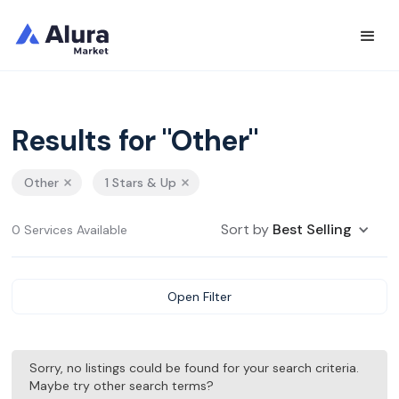
Results for "Other"
Other
1 Stars & Up
Sort by
Best Selling
0 Services Available
Open Filter
Sorry, no listings could be found for your search criteria.
Maybe try other search terms?