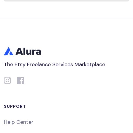
The Etsy Freelance Services Marketplace
SUPPORT
Help Center