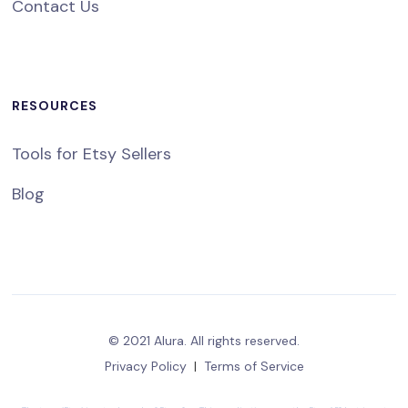
Contact Us
RESOURCES
Tools for Etsy Sellers
Blog
© 2021 Alura. All rights reserved.
Privacy Policy
|
Terms of Service