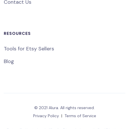
Contact Us
RESOURCES
Tools for Etsy Sellers
Blog
© 2021 Alura. All rights reserved.
Privacy Policy
|
Terms of Service