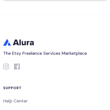
The Etsy Freelance Services Marketplace
SUPPORT
Help Center