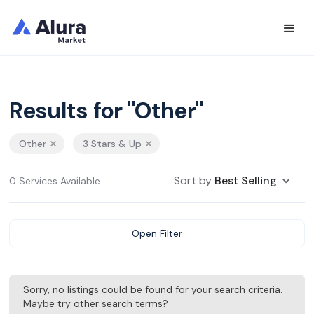
Results for "Other"
Other
3 Stars & Up
Sort by
Best Selling
0 Services Available
Open Filter
Sorry, no listings could be found for your search criteria.
Maybe try other search terms?