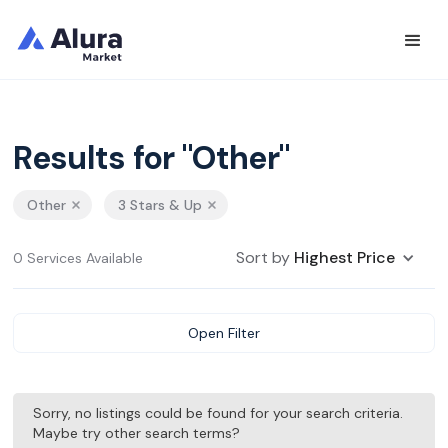
Results for "Other"
Other
3 Stars & Up
Sort by
Highest Price
0 Services Available
Open Filter
Sorry, no listings could be found for your search criteria.
Maybe try other search terms?