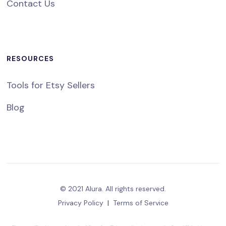
Contact Us
RESOURCES
Tools for Etsy Sellers
Blog
© 2021 Alura. All rights reserved.
Privacy Policy
|
Terms of Service