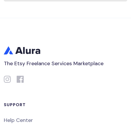
The Etsy Freelance Services Marketplace
SUPPORT
Help Center