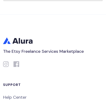
The Etsy Freelance Services Marketplace
SUPPORT
Help Center