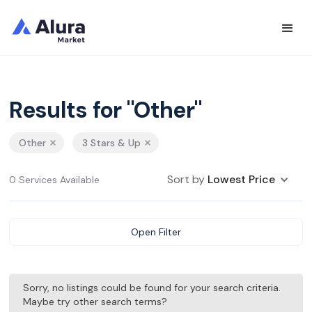
Results for "Other"
Other
3 Stars & Up
Sort by
Lowest Price
0 Services Available
Open Filter
Sorry, no listings could be found for your search criteria.
Maybe try other search terms?