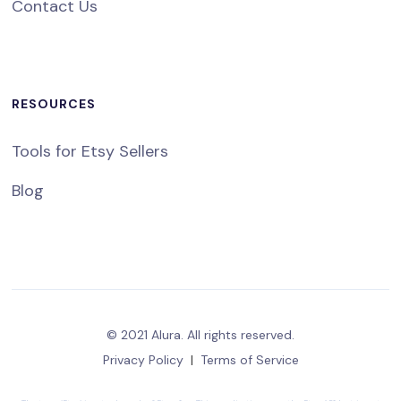
Contact Us
RESOURCES
Tools for Etsy Sellers
Blog
© 2021 Alura. All rights reserved.
Privacy Policy
|
Terms of Service