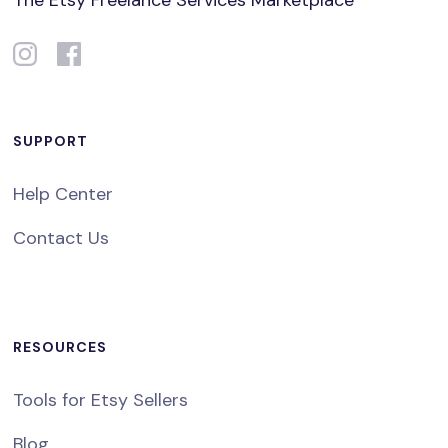
The Etsy Freelance Services Marketplace
SUPPORT
Help Center
Contact Us
RESOURCES
Tools for Etsy Sellers
Blog