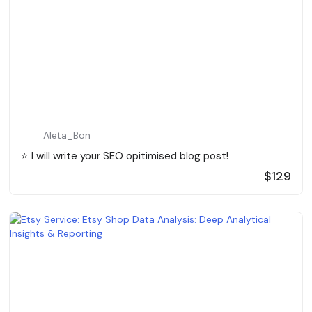
Aleta_Bon
⭐️ I will write your SEO opitimised blog post!
$129