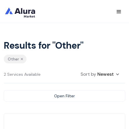
Results for "Other"
Other
Sort by
Newest
2 Services Available
Open Filter