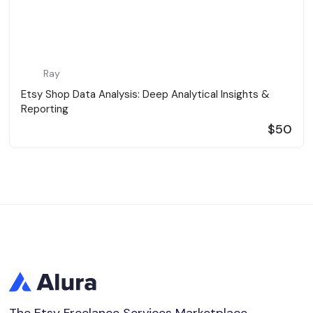
Ray
Etsy Shop Data Analysis: Deep Analytical Insights &
Reporting
$50