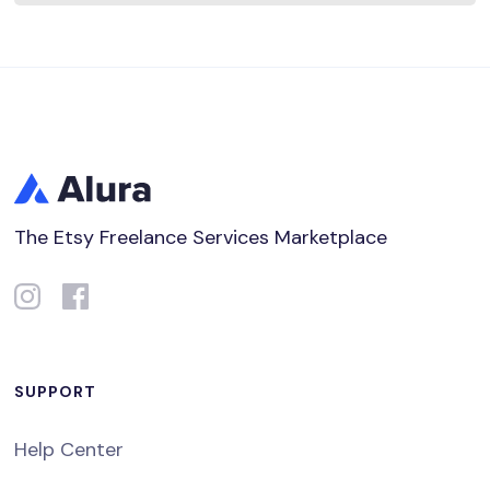
The Etsy Freelance Services Marketplace
SUPPORT
Help Center