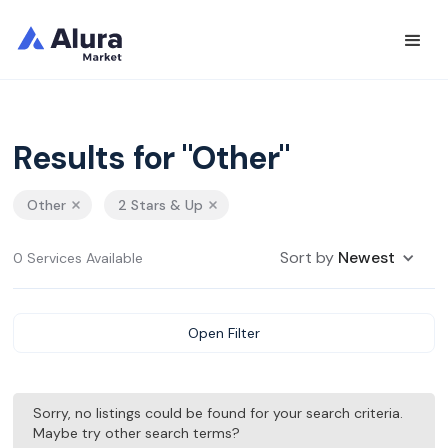
Results for "Other"
Other
2 Stars & Up
Sort by
Newest
0 Services Available
Open Filter
Sorry, no listings could be found for your search criteria.
Maybe try other search terms?