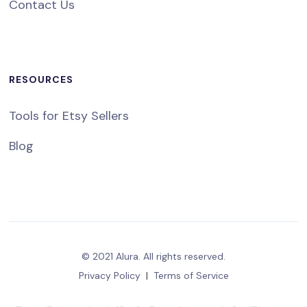
Contact Us
RESOURCES
Tools for Etsy Sellers
Blog
© 2021 Alura. All rights reserved.
Privacy Policy
|
Terms of Service