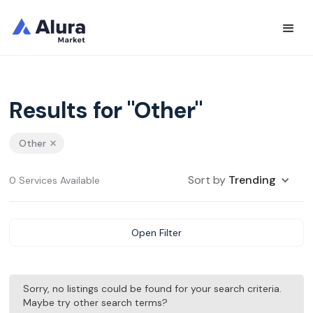
Results for "Other"
Other
Sort by
Trending
0 Services Available
Open Filter
Sorry, no listings could be found for your search criteria.
Maybe try other search terms?