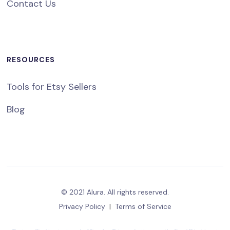
Contact Us
RESOURCES
Tools for Etsy Sellers
Blog
© 2021 Alura. All rights reserved.
Privacy Policy
|
Terms of Service