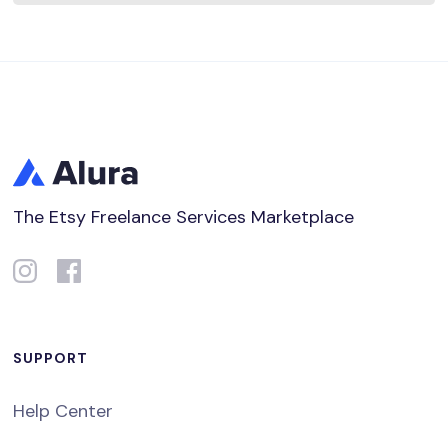
The Etsy Freelance Services Marketplace
SUPPORT
Help Center