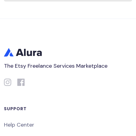
The Etsy Freelance Services Marketplace
SUPPORT
Help Center