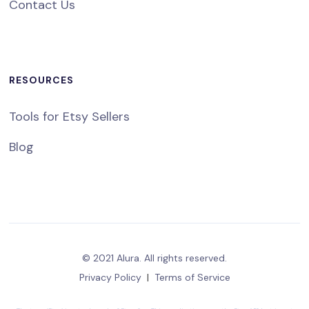
Contact Us
RESOURCES
Tools for Etsy Sellers
Blog
© 2021 Alura. All rights reserved.
Privacy Policy
|
Terms of Service