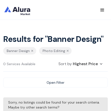
Results for "Banner Design"
Banner Design
Photo Editing
Sort by
Highest Price
0 Services Available
Open Filter
Sorry, no listings could be found for your search criteria.
Maybe try other search terms?