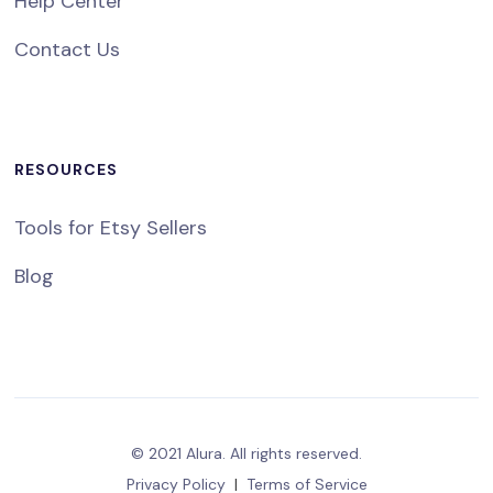
Help Center
Contact Us
RESOURCES
Tools for Etsy Sellers
Blog
© 2021 Alura. All rights reserved.
Privacy Policy
|
Terms of Service