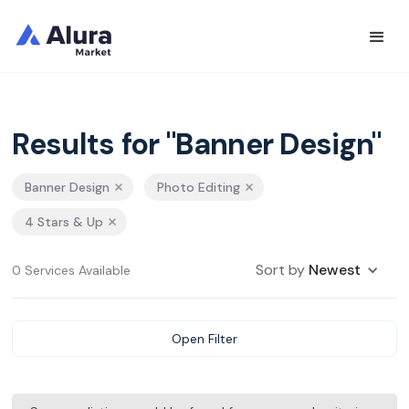
Results for "Banner Design"
Banner Design
Photo Editing
4 Stars & Up
Sort by
Newest
0 Services Available
Open Filter