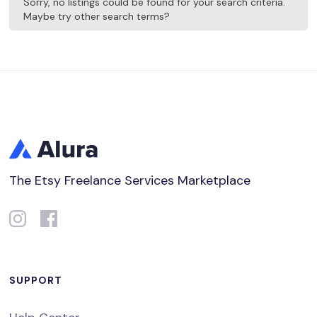
Sorry, no listings could be found for your search criteria.
Maybe try other search terms?
The Etsy Freelance Services Marketplace
SUPPORT