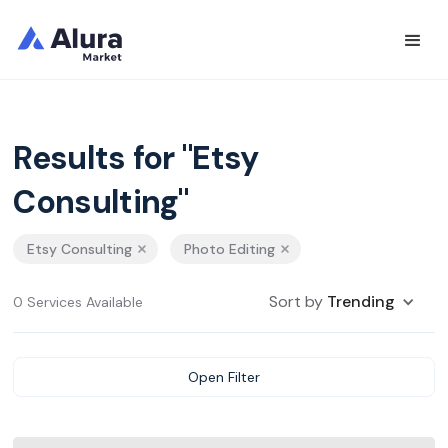
Results for "Etsy
Consulting"
Etsy Consulting
Photo Editing
Sort by
Trending
0 Services Available
Open Filter