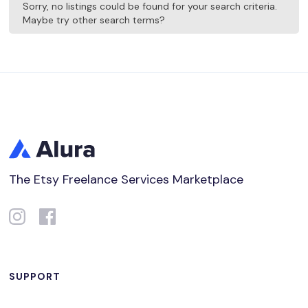
Sorry, no listings could be found for your search criteria.
Maybe try other search terms?
The Etsy Freelance Services Marketplace
SUPPORT