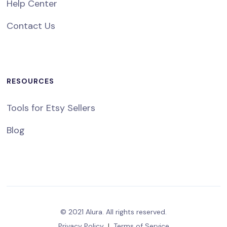
Help Center
Contact Us
RESOURCES
Tools for Etsy Sellers
Blog
© 2021 Alura. All rights reserved.
Privacy Policy
|
Terms of Service