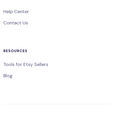
Help Center
Contact Us
RESOURCES
Tools for Etsy Sellers
Blog