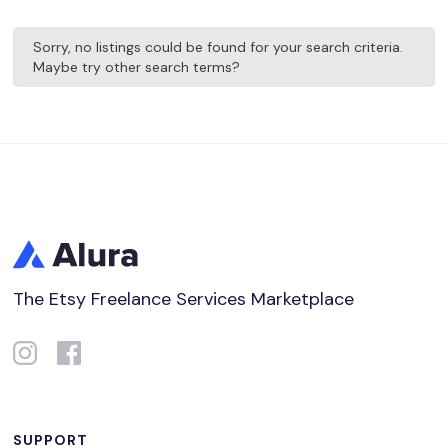
Sorry, no listings could be found for your search criteria.
Maybe try other search terms?
The Etsy Freelance Services Marketplace
SUPPORT