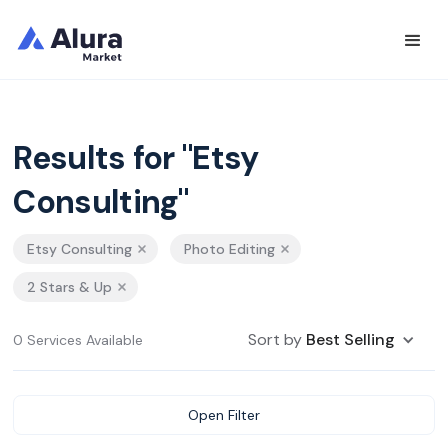
Results for "Etsy
Consulting"
Etsy Consulting
Photo Editing
2 Stars & Up
Sort by
Best Selling
0 Services Available
Open Filter