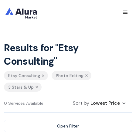
Results for "Etsy
Consulting"
Etsy Consulting
Photo Editing
3 Stars & Up
Sort by
Lowest Price
0 Services Available
Open Filter