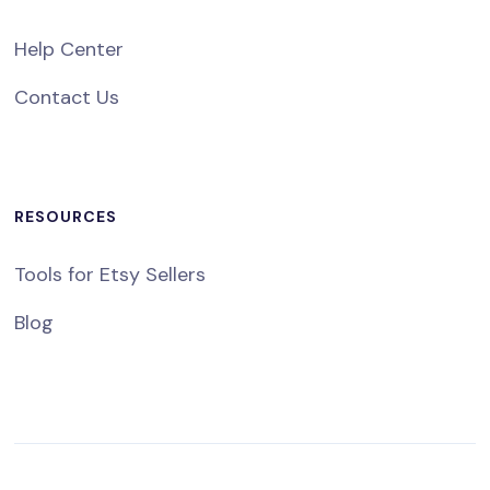
Help Center
Contact Us
RESOURCES
Tools for Etsy Sellers
Blog