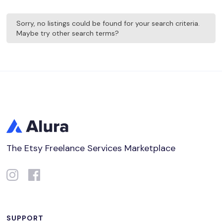
Sorry, no listings could be found for your search criteria.
Maybe try other search terms?
The Etsy Freelance Services Marketplace
SUPPORT